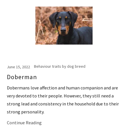
Behaviour traits by dog breed
June 15, 2022
Doberman
Dobermans love affection and human companion and are
very devoted to their people. However, they still need a
strong lead and consistency in the household due to their
strong personality.
Continue Reading