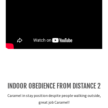
INDOOR OBEDIENCE FROM DISTANCE 2
Caramel in stay position despite people walking outside,
great job Caramel!