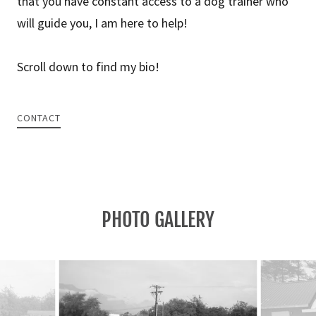
that you have constant access to a dog trainer who
will guide you, I am here to help!
Scroll down to find my bio!
CONTACT
PHOTO GALLERY