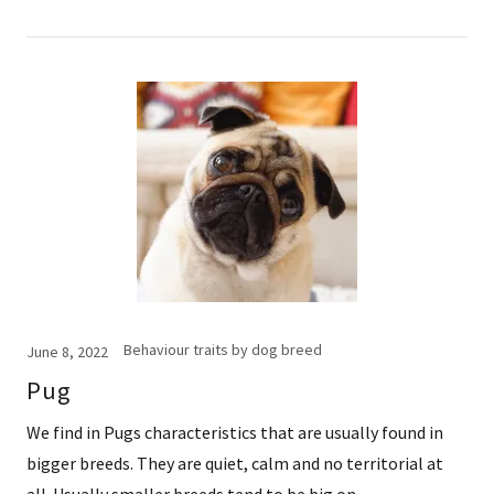
Behaviour traits by dog breed
June 8, 2022
Pug
We find in Pugs characteristics that are usually found in
bigger breeds. They are quiet, calm and no territorial at
all. Usually smaller breeds tend to be big on