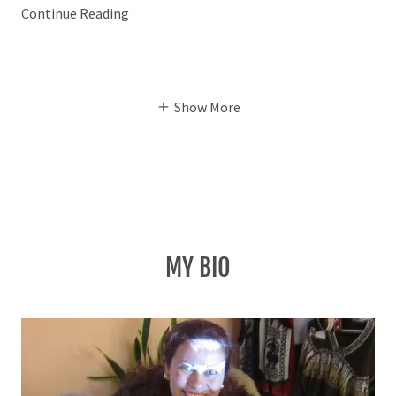
Continue Reading
Show More
MY BIO