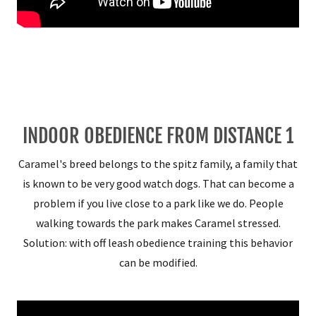
INDOOR OBEDIENCE FROM DISTANCE 1
Caramel's breed belongs to the spitz family, a family that
is known to be very good watch dogs. That can become a
problem if you live close to a park like we do. People
walking towards the park makes Caramel stressed.
Solution: with off leash obedience training this behavior
can be modified.