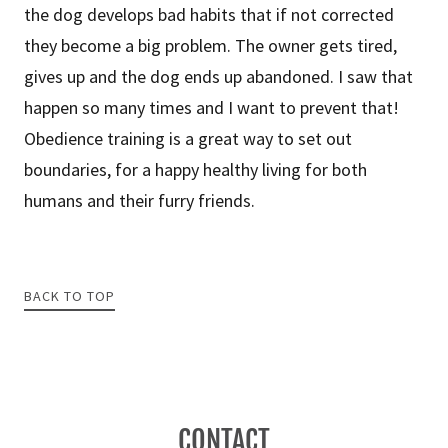
the dog develops bad habits that if not corrected
they become a big problem. The owner gets tired,
gives up and the dog ends up abandoned. I saw that
happen so many times and I want to prevent that!
Obedience training is a great way to set out
boundaries, for a happy healthy living for both
humans and their furry friends.
BACK TO TOP
CONTACT