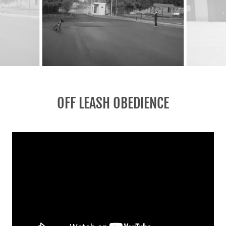
OFF LEASH OBEDIENCE