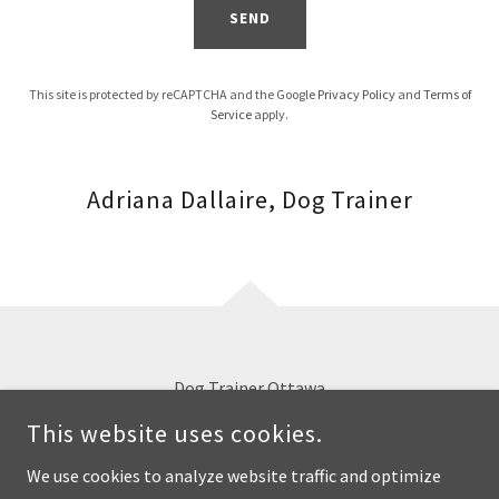
SEND
This site is protected by reCAPTCHA and the Google
Privacy Policy
and
Terms of
Service
apply.
Adriana Dallaire, Dog Trainer
Dog Trainer Ottawa
This website uses cookies.
OTTAWA, ON
We use cookies to analyze website traffic and optimize