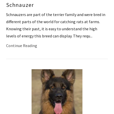
Schnauzer
Schnauzers are part of the terrier family and were bred in
different parts of the world for catching rats at farms.
Knowing their past, it is easy to understand the high
levels of energy this breed can display. They requ...
Continue Reading