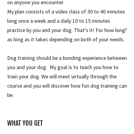
on anyone you encounter.
My plan consists of a video class of 30 to 40 minutes
long once a week and a daily 10 to 15 minutes
practice by you and your dog. That's it! For how long?
as long as it takes depending on both of your needs.
Dog training should be a bonding experience between
you and your dog. My goal is to teach you how to
train your dog. We will meet virtually through the
course and you will discover how fun dog training can
be.
WHAT YOU GET