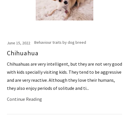
Behaviour traits by dog breed
June 15, 2022
Chihuahua
Chihuahuas are very intelligent, but they are not very good
with kids specially visiting kids. They tend to be aggressive
and are very reactive. Although they love their humans,
they also enjoy periods of solitude and ti...
Continue Reading