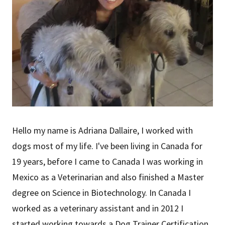
Hello my name is Adriana Dallaire, I worked with
dogs most of my life. I've been living in Canada for
19 years, before I came to Canada I was working in
Mexico as a Veterinarian and also finished a Master
degree on Science in Biotechnology. In Canada I
worked as a veterinary assistant and in 2012 I
started working towards a Dog Trainer Certification.