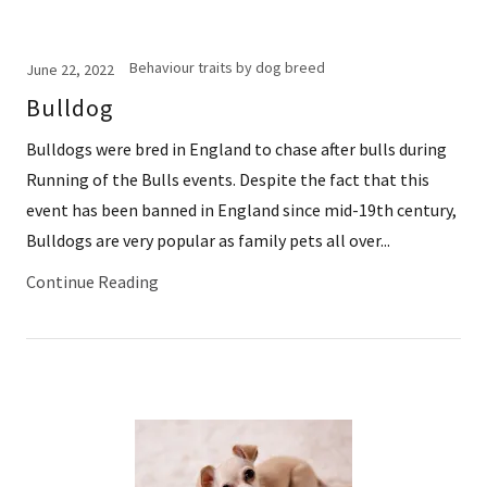
Behaviour traits by dog breed
June 22, 2022
Bulldog
Bulldogs were bred in England to chase after bulls during
Running of the Bulls events. Despite the fact that this
event has been banned in England since mid-19th century,
Bulldogs are very popular as family pets all over...
Continue Reading