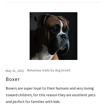
Behaviour traits by dog breed
May 31, 2022
Boxer
Boxers are super loyal to their humans and very loving
toward children, for this reason they are excellent pets
and perfect for families with kids.