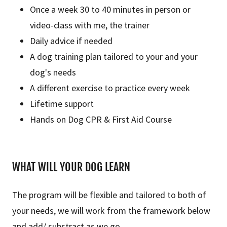
Once a week 30 to 40 minutes in person or
video-class with me, the trainer
Daily advice if needed
A dog training plan tailored to your and your
dog's needs
A different exercise to practice every week
Lifetime support
Hands on Dog CPR & First Aid Course
WHAT WILL YOUR DOG LEARN
The program will be flexible and tailored to both of
your needs, we will work from the framework below
and add/ substract as we go.