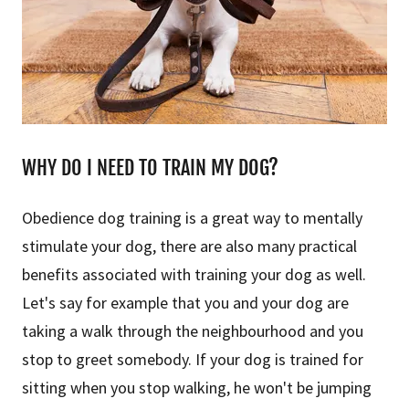
WHY DO I NEED TO TRAIN MY DOG?
Obedience dog training is a great way to mentally
stimulate your dog, there are also many practical
benefits associated with training your dog as well.
Let's say for example that you and your dog are
taking a walk through the neighbourhood and you
stop to greet somebody. If your dog is trained for
sitting when you stop walking, he won't be jumping