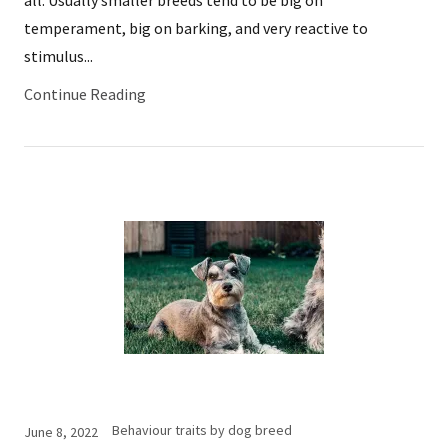
temperament, big on barking, and very reactive to
stimulus...
Continue Reading
Behaviour traits by dog breed
June 8, 2022