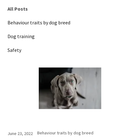
All Posts
Behaviour traits by dog breed
Dog training
Safety
Behaviour traits by dog breed
June 23, 2022