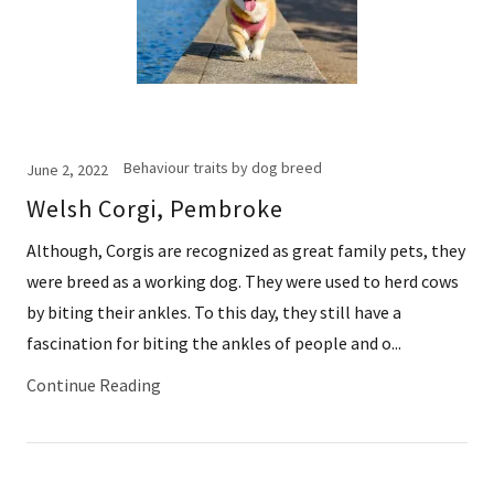
Behaviour traits by dog breed
June 2, 2022
Welsh Corgi, Pembroke
Although, Corgis are recognized as great family pets, they
were breed as a working dog. They were used to herd cows
by biting their ankles. To this day, they still have a
fascination for biting the ankles of people and o...
Continue Reading