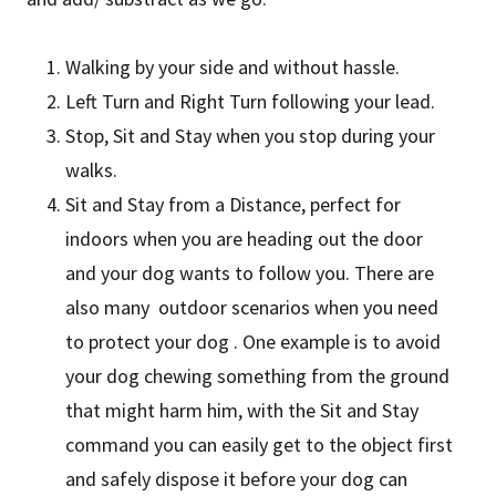
Walking by your side and without hassle.
Left Turn and Right Turn following your lead.
Stop, Sit and Stay when you stop during your
walks.
Sit and Stay from a Distance, perfect for
indoors when you are heading out the door
and your dog wants to follow you. There are
also many outdoor scenarios when you need
to protect your dog . One example is to avoid
your dog chewing something from the ground
that might harm him, with the Sit and Stay
command you can easily get to the object first
and safely dispose it before your dog can