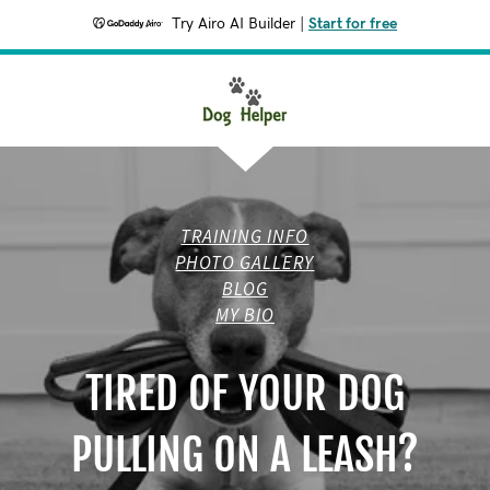
Try Airo AI Builder
|
Start for free
TRAINING INFO
PHOTO GALLERY
BLOG
MY BIO
TIRED OF YOUR DOG
PULLING ON A LEASH?