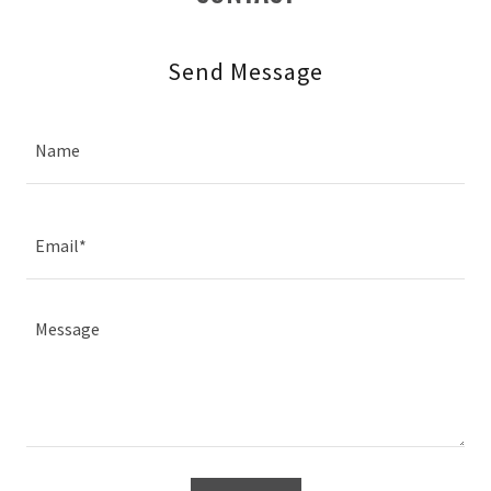
Send Message
Name
Email*