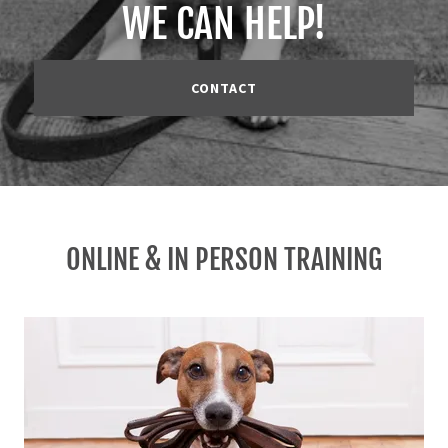
WE CAN HELP!
CONTACT
ONLINE & IN PERSON TRAINING