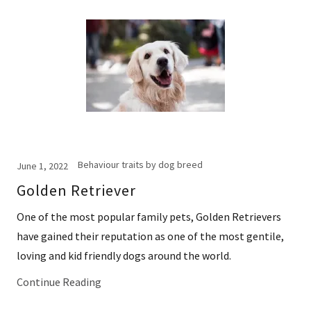
Behaviour traits by dog breed
June 1, 2022
Golden Retriever
One of the most popular family pets, Golden Retrievers
have gained their reputation as one of the most gentile,
loving and kid friendly dogs around the world.
Continue Reading