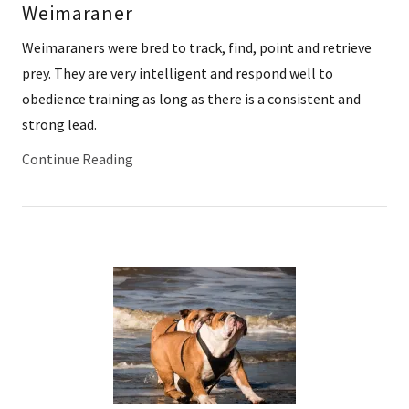
Weimaraner
Weimaraners were bred to track, find, point and retrieve
prey. They are very intelligent and respond well to
obedience training as long as there is a consistent and
strong lead.
Continue Reading