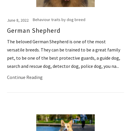
Behaviour traits by dog breed
June 8, 2022
German Shepherd
The beloved German Shepherd is one of the most
versatile breeds. They can be trained to be a great family
pet, to be one of the best protective guards, a guide dog,
search and rescue dog, detector dog, police dog, you na...
Continue Reading