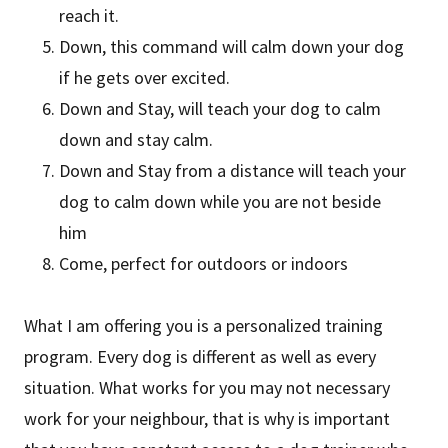
reach it.
Down, this command will calm down your dog
if he gets over excited.
Down and Stay, will teach your dog to calm
down and stay calm.
Down and Stay from a distance will teach your
dog to calm down while you are not beside
him
Come, perfect for outdoors or indoors
What I am offering you is a personalized training
program. Every dog is different as well as every
situation. What works for you may not necessary
work for your neighbour, that is why is important