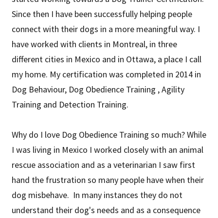
Since then I have been successfully helping people
connect with their dogs in a more meaningful way. I
have worked with clients in Montreal, in three
different cities in Mexico and in Ottawa, a place I call
my home. My certification was completed in 2014 in
Dog Behaviour, Dog Obedience Training , Agility
Training and Detection Training.
Why do I love Dog Obedience Training so much? While
I was living in Mexico I worked closely with an animal
rescue association and as a veterinarian I saw first
hand the frustration so many people have when their
dog misbehave. In many instances they do not
understand their dog's needs and as a consequence